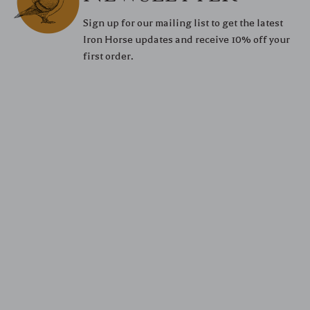
Sign up for our mailing list to get the latest
Iron Horse updates and receive 10% off your
first order.