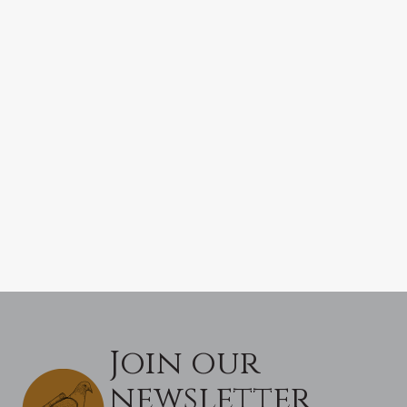
Join our
newsletter