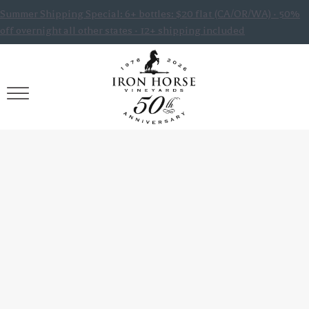
Summer Shipping Special: 6+ bottles: $20 flat (CA/OR/WA) · 50%
off overnight all other states · 12+ shipping included