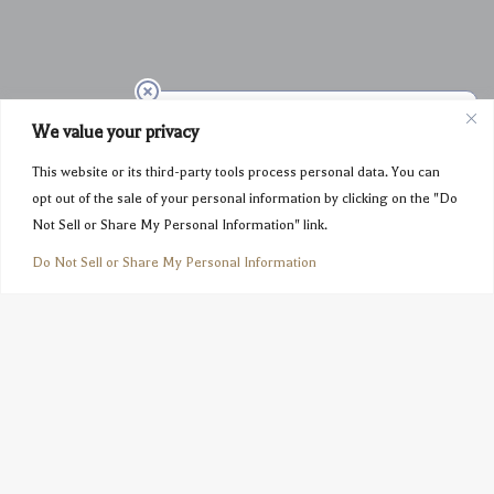
We value your privacy
This website or its third-party tools process personal data. You can
opt out of the sale of your personal information by clicking on the "Do
Not Sell or Share My Personal Information" link.
Do Not Sell or Share My Personal Information