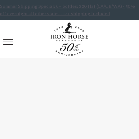
Summer Shipping Special: 6+ bottles: $20 flat (CA/OR/WA) · 50%
off overnight all other states · 12+ shipping included