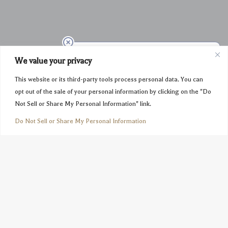
We value your privacy
This website or its third-party tools process personal data. You can
opt out of the sale of your personal information by clicking on the "Do
Not Sell or Share My Personal Information" link.
Do Not Sell or Share My Personal Information