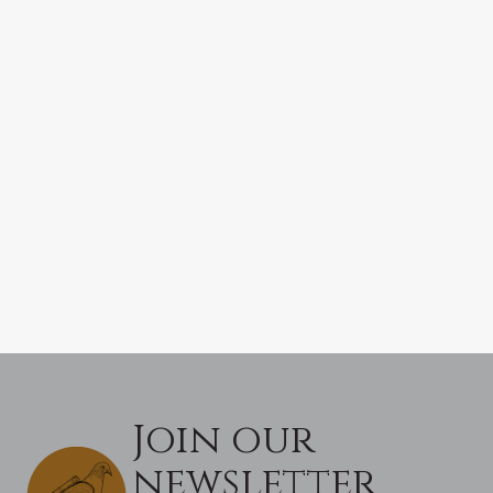
Join our
newsletter