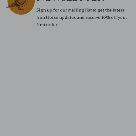
Sign up for our mailing list to get the latest
Iron Horse updates and receive 10% off your
first order.