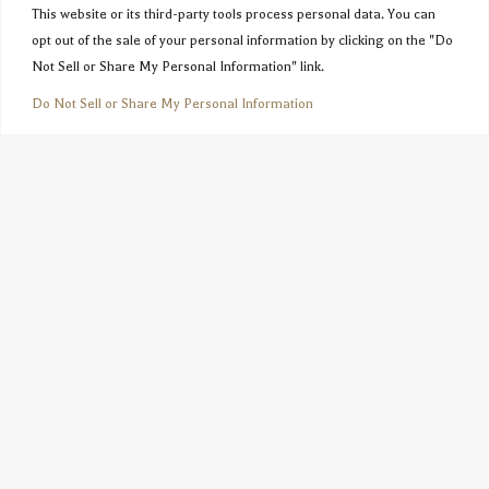
This website or its third-party tools process personal data. You can
opt out of the sale of your personal information by clicking on the "Do
Not Sell or Share My Personal Information" link.
Do Not Sell or Share My Personal Information