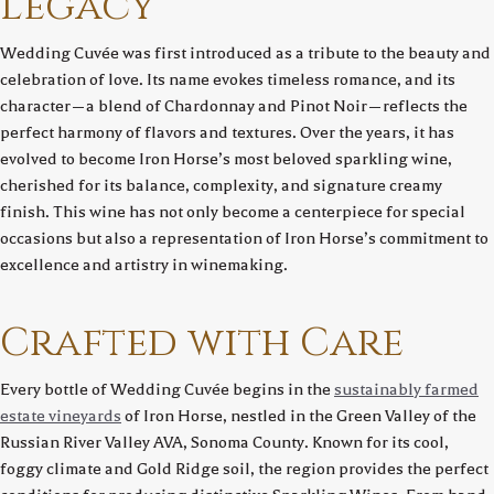
Legacy
Wedding Cuvée was first introduced as a tribute to the beauty and
celebration of love. Its name evokes timeless romance, and its
character—a blend of Chardonnay and Pinot Noir—reflects the
perfect harmony of flavors and textures. Over the years, it has
evolved to become Iron Horse’s most beloved sparkling wine,
cherished for its balance, complexity, and signature creamy
finish. This wine has not only become a centerpiece for special
occasions but also a representation of Iron Horse’s commitment to
excellence and artistry in winemaking.
Crafted with Care
Every bottle of Wedding Cuvée begins in the
sustainably farmed
estate vineyards
of Iron Horse, nestled in the Green Valley of the
Russian River Valley AVA, Sonoma County. Known for its cool,
foggy climate and Gold Ridge soil, the region provides the perfect