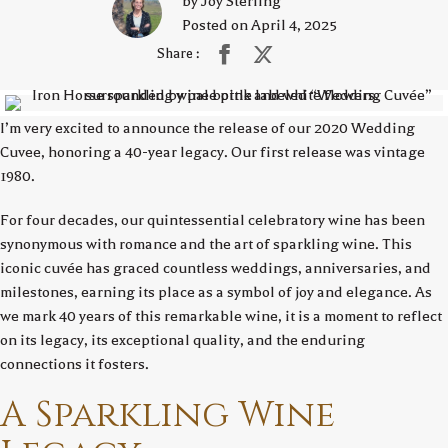
by Joy Sterling
Posted on April 4, 2025
Share :
I’m very excited to announce the release of our 2020 Wedding
Cuvee, honoring a 40-year legacy. Our first release was vintage
1980.
For four decades, our quintessential celebratory wine has been
synonymous with romance and the art of sparkling wine. This
iconic cuvée has graced countless weddings, anniversaries, and
milestones, earning its place as a symbol of joy and elegance. As
we mark 40 years of this remarkable wine, it is a moment to reflect
on its legacy, its exceptional quality, and the enduring
connections it fosters.
A Sparkling Wine