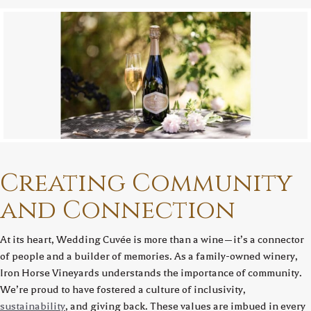
Creating Community
and Connection
At its heart, Wedding Cuvée is more than a wine—it’s a connector
of people and a builder of memories. As a family-owned winery,
Iron Horse Vineyards understands the importance of community.
We’re proud to have fostered a culture of inclusivity,
sustainability
, and giving back. These values are imbued in every