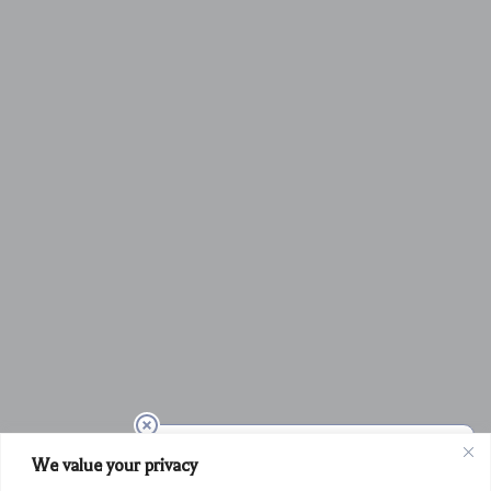
We value your privacy