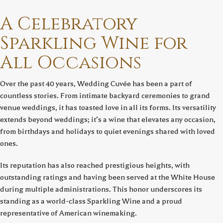
A Celebratory
Sparkling Wine for
All Occasions
Over the past 40 years, Wedding Cuvée has been a part of
countless stories. From intimate backyard ceremonies to grand
venue weddings, it has toasted love in all its forms. Its versatility
extends beyond weddings; it’s a wine that elevates any occasion,
from birthdays and holidays to quiet evenings shared with loved
ones.
Its reputation has also reached prestigious heights, with
outstanding ratings and having been served at the White House
during multiple administrations. This honor underscores its
standing as a world-class Sparkling Wine and a proud
representative of American winemaking.