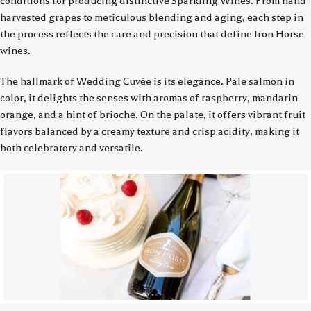
conditions for producing distinctive Sparkling Wines. From hand-
harvested grapes to meticulous blending and aging, each step in
the process reflects the care and precision that define Iron Horse
wines.
The hallmark of Wedding Cuvée is its elegance. Pale salmon in
color, it delights the senses with aromas of raspberry, mandarin
orange, and a hint of brioche. On the palate, it offers vibrant fruit
flavors balanced by a creamy texture and crisp acidity, making it
both celebratory and versatile.