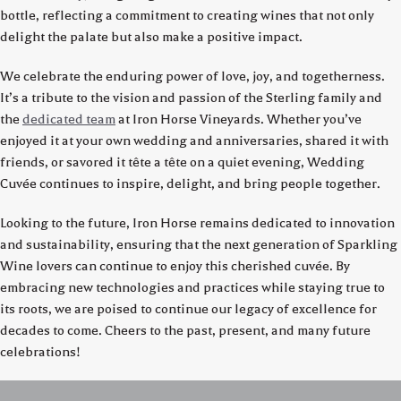
bottle, reflecting a commitment to creating wines that not only
delight the palate but also make a positive impact.
We celebrate the enduring power of love, joy, and togetherness.
It’s a tribute to the vision and passion of the Sterling family and
the
dedicated team
at Iron Horse Vineyards. Whether you’ve
enjoyed it at your own wedding and anniversaries, shared it with
friends, or savored it tête a tête on a quiet evening, Wedding
Cuvée continues to inspire, delight, and bring people together.
Looking to the future, Iron Horse remains dedicated to innovation
and sustainability, ensuring that the next generation of Sparkling
Wine lovers can continue to enjoy this cherished cuvée. By
embracing new technologies and practices while staying true to
its roots, we are poised to continue our legacy of excellence for
decades to come. Cheers to the past, present, and many future
celebrations!