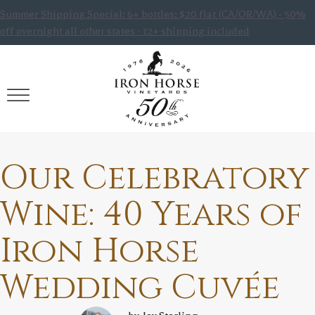
Summer Shipping Special: 6+ bottles: $20 flat (CA/OR/WA) · 50%
off overnight all other states · 12+ shipping included
Our Celebratory
Wine: 40 Years of
Iron Horse
Wedding Cuvée