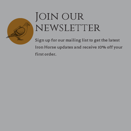
Join our
newsletter
Sign up for our mailing list to get the latest
Iron Horse updates and receive 10% off your
first order.